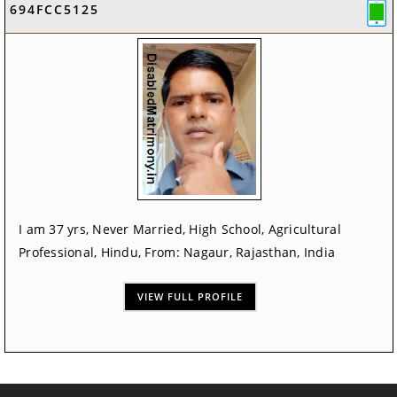
694FCC5125
I am 37 yrs, Never Married, High School, Agricultural
Professional, Hindu, From: Nagaur, Rajasthan, India
VIEW FULL PROFILE