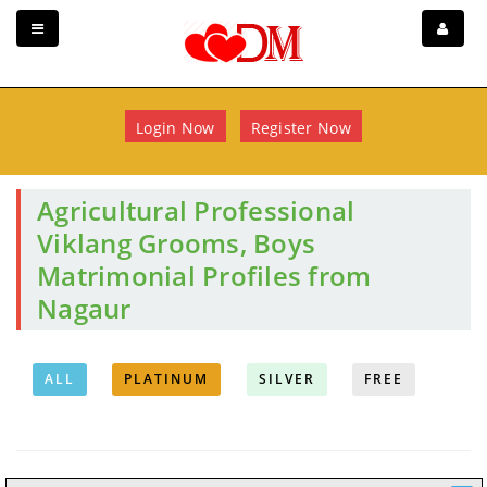
Login Now
Register Now
Agricultural Professional
Viklang Grooms, Boys
Matrimonial Profiles from
Nagaur
ALL
PLATINUM
SILVER
FREE