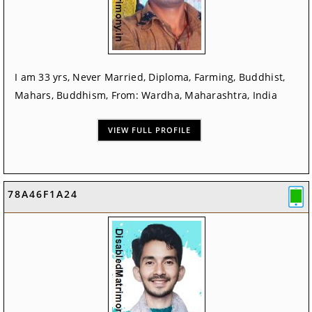
I am 33 yrs, Never Married, Diploma, Farming, Buddhist,
Mahars, Buddhism, From: Wardha, Maharashtra, India
VIEW FULL PROFILE
78A46F1A24