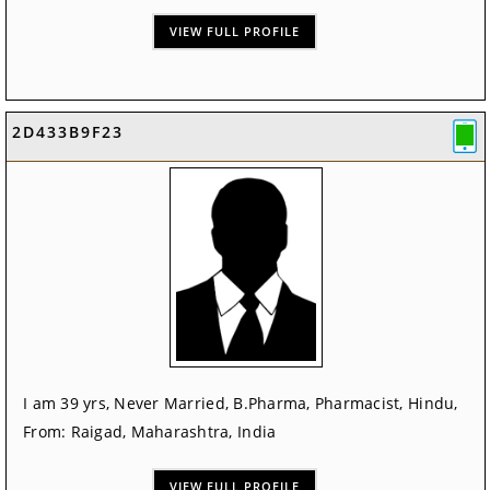
VIEW FULL PROFILE
2D433B9F23
I am 39 yrs, Never Married, B.Pharma, Pharmacist, Hindu,
From: Raigad, Maharashtra, India
VIEW FULL PROFILE