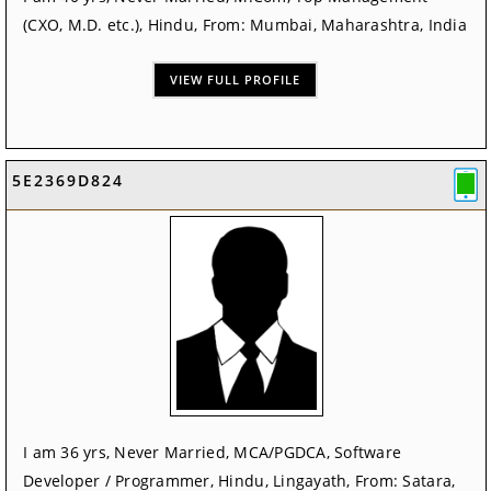
(CXO, M.D. etc.), Hindu, From: Mumbai, Maharashtra, India
VIEW FULL PROFILE
5E2369D824
I am 36 yrs, Never Married, MCA/PGDCA, Software
Developer / Programmer, Hindu, Lingayath, From: Satara,