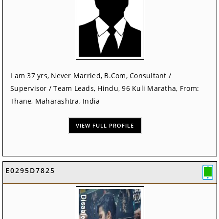
I am 37 yrs, Never Married, B.Com, Consultant /
Supervisor / Team Leads, Hindu, 96 Kuli Maratha, From:
Thane, Maharashtra, India
VIEW FULL PROFILE
E0295D7825