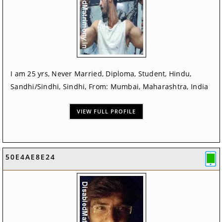
I am 25 yrs, Never Married, Diploma, Student, Hindu,
Sandhi/Sindhi, Sindhi, From: Mumbai, Maharashtra, India
VIEW FULL PROFILE
50E4AE8E24