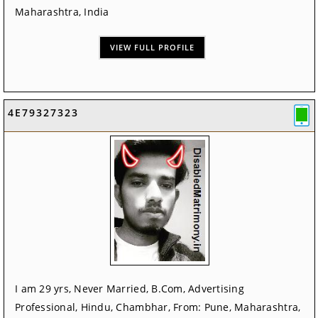
Maharashtra, India
VIEW FULL PROFILE
4E79327323
I am 29 yrs, Never Married, B.Com, Advertising
Professional, Hindu, Chambhar, From: Pune, Maharashtra,