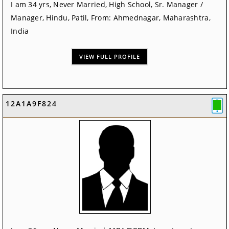
I am 34 yrs, Never Married, High School, Sr. Manager /
Manager, Hindu, Patil, From: Ahmednagar, Maharashtra,
India
VIEW FULL PROFILE
12A1A9F824