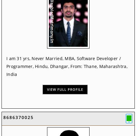
I am 31 yrs, Never Married, MBA, Software Developer /
Programmer, Hindu, Dhangar, From: Thane, Maharashtra,
India
VIEW FULL PROFILE
8686370025