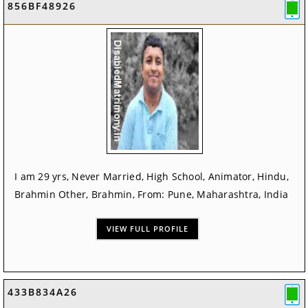
856BF48926
I am 29 yrs, Never Married, High School, Animator, Hindu,
Brahmin Other, Brahmin, From: Pune, Maharashtra, India
VIEW FULL PROFILE
433B834A26