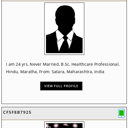
I am 24 yrs, Never Married, B.Sc, Healthcare Professional,
Hindu, Maratha, From: Satara, Maharashtra, India
VIEW FULL PROFILE
CF5F8B7925