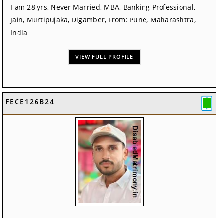
I am 28 yrs, Never Married, MBA, Banking Professional,
Jain, Murtipujaka, Digamber, From: Pune, Maharashtra,
India
VIEW FULL PROFILE
FECE126B24