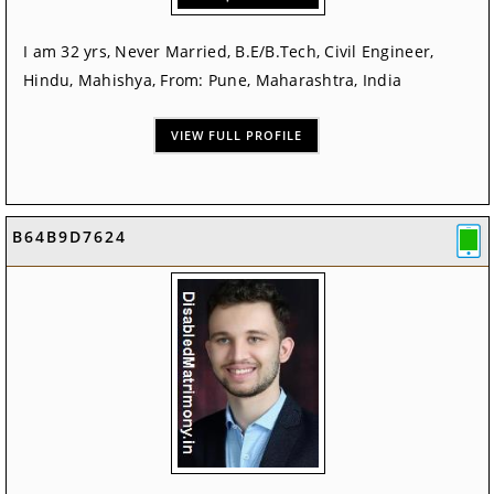
I am 32 yrs, Never Married, B.E/B.Tech, Civil Engineer,
Hindu, Mahishya, From: Pune, Maharashtra, India
VIEW FULL PROFILE
B64B9D7624