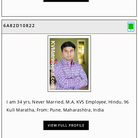
6A82D10822
I am 34 yrs, Never Married, M.A, KVS Employee, Hindu, 96
Kuli Maratha, From: Pune, Maharashtra, India
VIEW FULL PROFILE