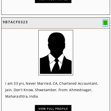
9B7ACF0323
I am 33 yrs, Never Married, CA, Chartered Accountant,
Jain, Don't Know, Shwetamber, From: Ahmednagar,
Maharashtra, India
VIEW FULL PROFILE