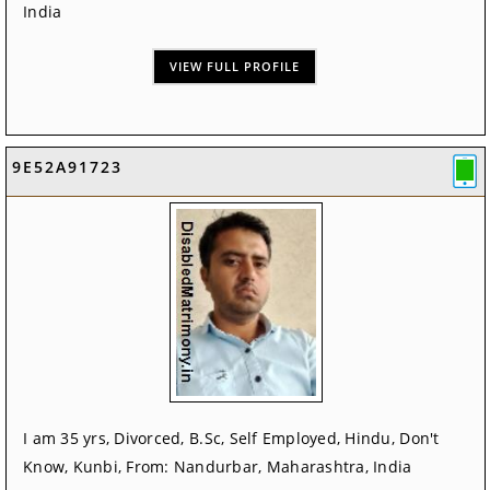
India
VIEW FULL PROFILE
9E52A91723
I am 35 yrs, Divorced, B.Sc, Self Employed, Hindu, Don't
Know, Kunbi, From: Nandurbar, Maharashtra, India