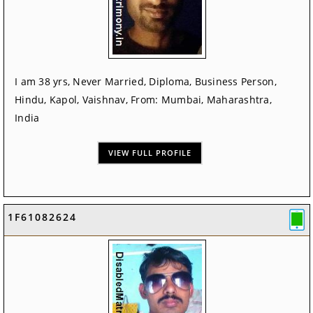
I am 38 yrs, Never Married, Diploma, Business Person,
Hindu, Kapol, Vaishnav, From: Mumbai, Maharashtra,
India
VIEW FULL PROFILE
1F61082624