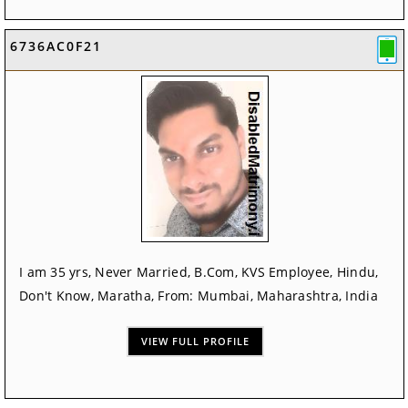
6736AC0F21
I am 35 yrs, Never Married, B.Com, KVS Employee, Hindu,
Don't Know, Maratha, From: Mumbai, Maharashtra, India
VIEW FULL PROFILE