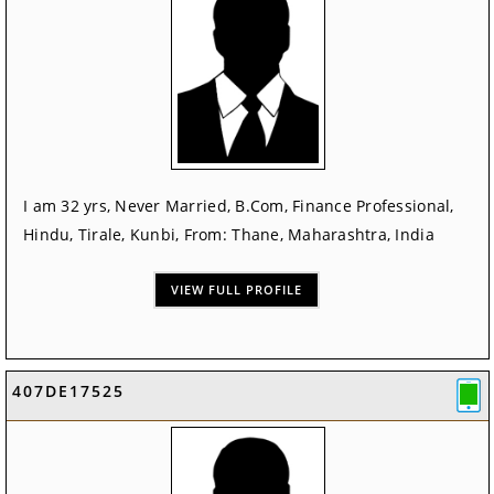
I am 32 yrs, Never Married, B.Com, Finance Professional,
Hindu, Tirale, Kunbi, From: Thane, Maharashtra, India
VIEW FULL PROFILE
407DE17525