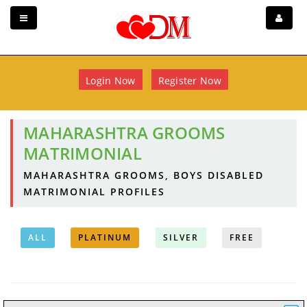
Login Now
Register Now
MAHARASHTRA GROOMS
MATRIMONIAL
MAHARASHTRA GROOMS, BOYS DISABLED
MATRIMONIAL PROFILES
ALL
PLATINUM
SILVER
FREE