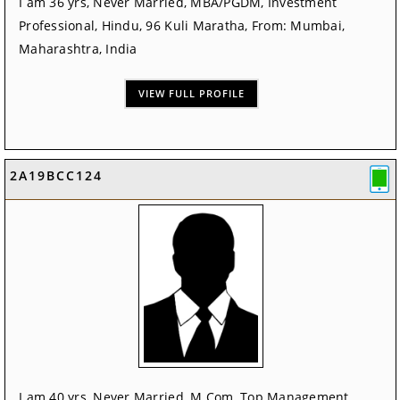
I am 36 yrs, Never Married, MBA/PGDM, Investment
Professional, Hindu, 96 Kuli Maratha, From: Mumbai,
Maharashtra, India
VIEW FULL PROFILE
2A19BCC124
I am 40 yrs, Never Married, M.Com, Top Management