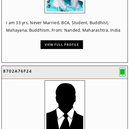
I am 33 yrs, Never Married, BCA, Student, Buddhist,
Mahayana, Buddhism, From: Nanded, Maharashtra, India
VIEW FULL PROFILE
8702A76F24