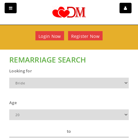
Login Now
Register Now
REMARRIAGE SEARCH
Looking for
Age
to