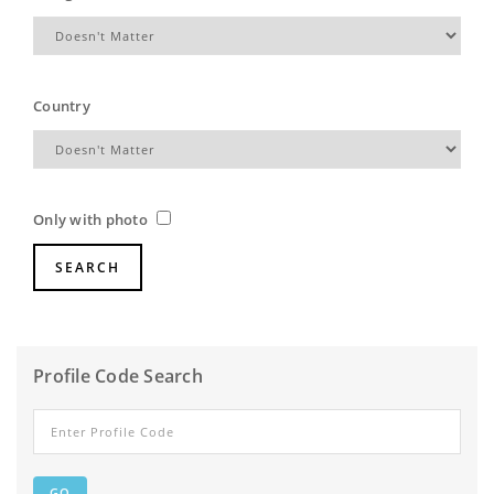
Country
Only with photo
Profile Code Search