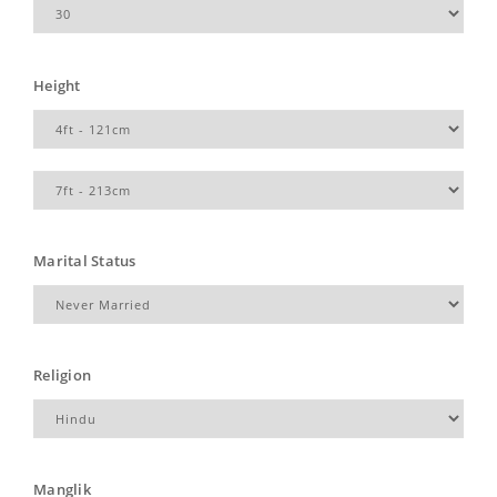
Height
Marital Status
Religion
Manglik