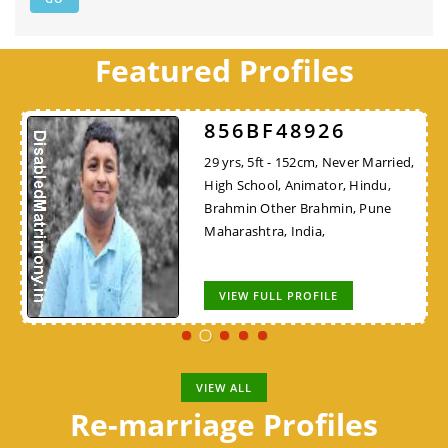
Featured Profiles
856BF48926
29 yrs, 5ft - 152cm, Never Married,
High School, Animator, Hindu,
Brahmin Other Brahmin, Pune
Maharashtra, India,
VIEW FULL PROFILE
VIEW ALL
Re-marriage Profiles