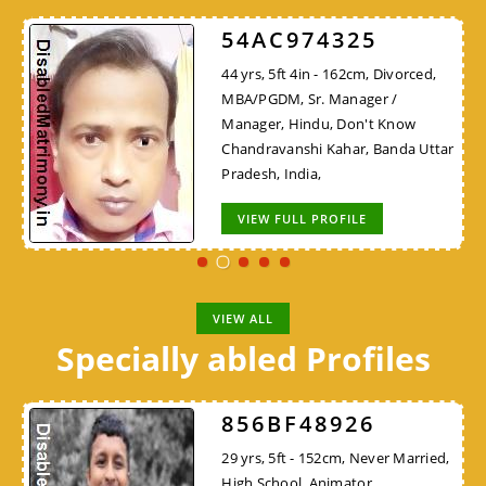
54AC974325
44 yrs, 5ft 4in - 162cm, Divorced,
MBA/PGDM, Sr. Manager /
Manager, Hindu, Don't Know
Chandravanshi Kahar, Banda Uttar
Pradesh, India,
VIEW FULL PROFILE
VIEW ALL
Specially abled Profiles
856BF48926
29 yrs, 5ft - 152cm, Never Married,
High School, Animator,