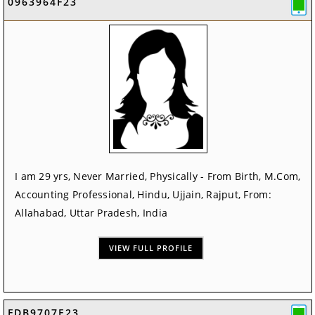
0963964F23
I am 29 yrs, Never Married, Physically - From Birth, M.Com,
Accounting Professional, Hindu, Ujjain, Rajput, From:
Allahabad, Uttar Pradesh, India
VIEW FULL PROFILE
FDB9707E23