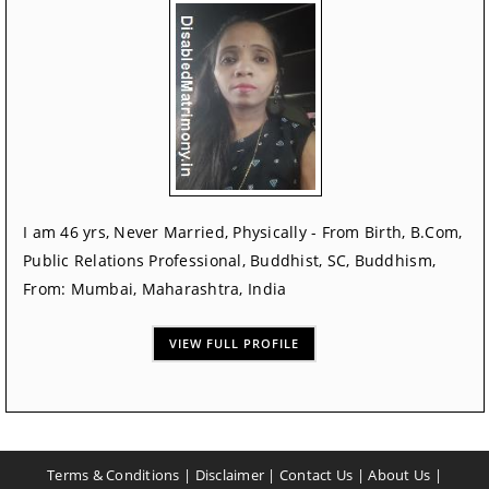
I am 46 yrs, Never Married, Physically - From Birth, B.Com,
Public Relations Professional, Buddhist, SC, Buddhism,
From: Mumbai, Maharashtra, India
VIEW FULL PROFILE
Terms & Conditions
|
Disclaimer
|
Contact Us
|
About Us
|