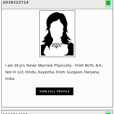
4D38223724
I am 38 yrs, Never Married, Physically - From Birth, B.A,
Not In List, Hindu, Kayastha, From: Gurgaon, Haryana,
India
VIEW FULL PROFILE