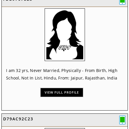
I am 32 yrs, Never Married, Physically - From Birth, High
School, Not In List, Hindu, From: Jaipur, Rajasthan, India
VIEW FULL PROFILE
D79AC92C23