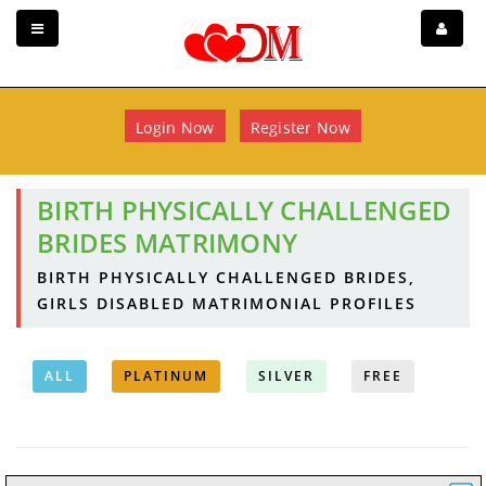
Login Now
Register Now
BIRTH PHYSICALLY CHALLENGED
BRIDES MATRIMONY
BIRTH PHYSICALLY CHALLENGED BRIDES,
GIRLS DISABLED MATRIMONIAL PROFILES
ALL
PLATINUM
SILVER
FREE