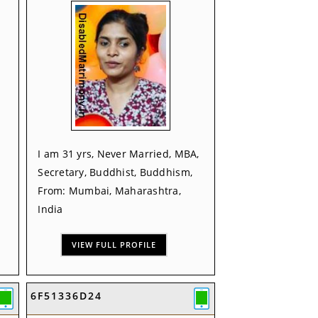
I am 31 yrs, Never Married, MBA,
Secretary, Buddhist, Buddhism,
From: Mumbai, Maharashtra,
India
VIEW FULL PROFILE
6F51336D24