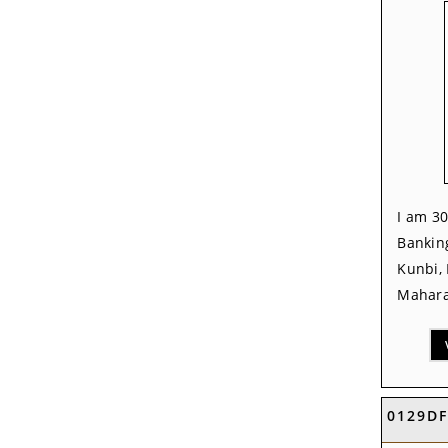
I am 30
Banking
Kunbi,
Mahara
0129D