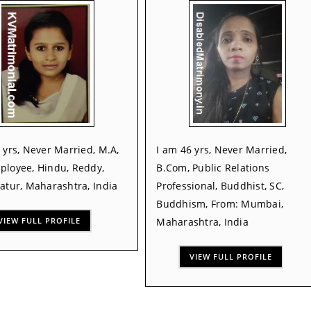
 yrs, Never Married, M.A,
I am 46 yrs, Never Married,
ployee, Hindu, Reddy,
B.Com, Public Relations
atur, Maharashtra, India
Professional, Buddhist, SC,
Buddhism, From: Mumbai,
VIEW FULL PROFILE
Maharashtra, India
VIEW FULL PROFILE