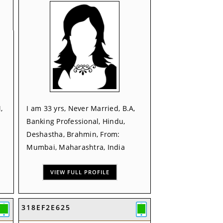
,
I am 33 yrs, Never Married, B.A,
Banking Professional, Hindu,
Deshastha, Brahmin, From:
Mumbai, Maharashtra, India
VIEW FULL PROFILE
318EF2E625