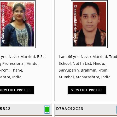
 yrs, Never Married, B.Sc,
I am 46 yrs, Never Married, Tra
 Professional, Hindu,
School, Not In List, Hindu,
 From: Thane,
Saryuparin, Brahmin, From:
shtra, India
Mumbai, Maharashtra, India
VIEW FULL PROFILE
VIEW FULL PROFILE
F5B22
D79AC92C23