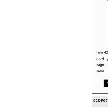
I am 42
Looking
Rajput
India
02DF0