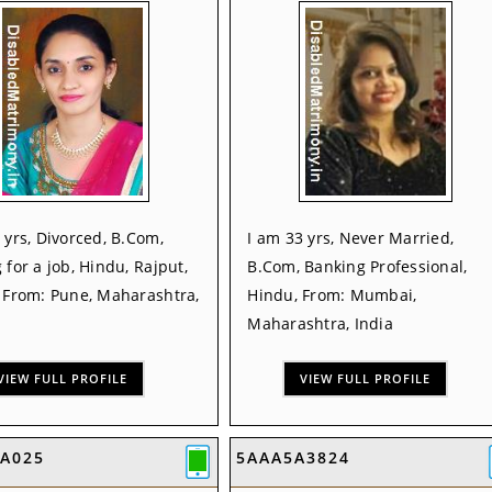
 yrs, Divorced, B.Com,
I am 33 yrs, Never Married,
 for a job, Hindu, Rajput,
B.Com, Banking Professional,
, From: Pune, Maharashtra,
Hindu, From: Mumbai,
Maharashtra, India
VIEW FULL PROFILE
VIEW FULL PROFILE
7A025
5AAA5A3824