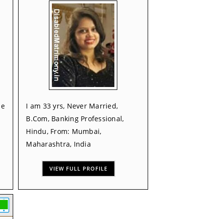
de
I am 33 yrs, Never Married,
B.Com, Banking Professional,
Hindu, From: Mumbai,
Maharashtra, India
VIEW FULL PROFILE