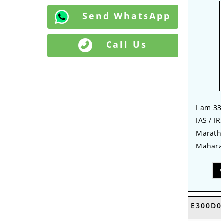
Send WhatsApp
Call Us
I am 33
IAS / IR
Marath
Mahara
E300D