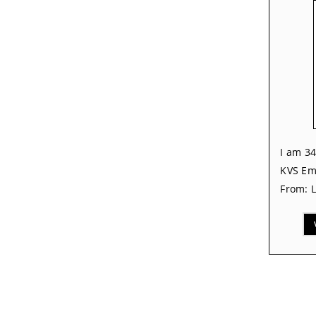
I am 34
KVS Em
From: L