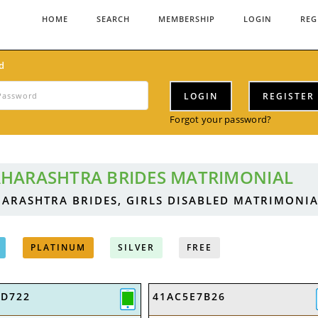
HOME
SEARCH
MEMBERSHIP
LOGIN
REG
d
LOGIN
REGISTER
Forgot your password?
HARASHTRA BRIDES MATRIMONIAL
ARASHTRA BRIDES, GIRLS DISABLED MATRIMONIA
PLATINUM
SILVER
FREE
9D722
41AC5E7B26