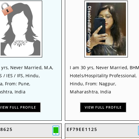
 yrs, Never Married, M.A,
I am 30 yrs, Never Married, BHM
S / IES / IFS, Hindu,
Hotels/Hospitality Professional,
a, From: Pune,
Hindu, From: Nagpur,
shtra, India
Maharashtra, India
VIEW FULL PROFILE
VIEW FULL PROFILE
08625
EF79EE1125