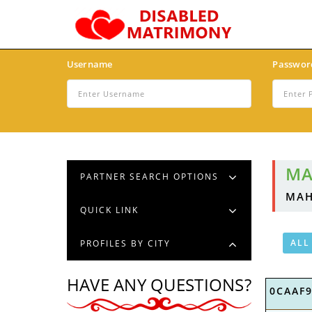
Username
Passwor
MA
PARTNER SEARCH OPTIONS
MAH
QUICK LINK
ALL
PROFILES BY CITY
HAVE ANY QUESTIONS?
0CAAF