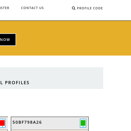
ISTER
CONTACT US
PROFILE CODE
 NOW
L PROFILES
50BF798A26