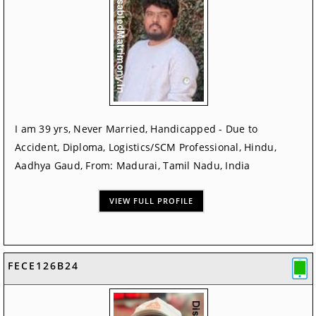
I am 39 yrs, Never Married, Handicapped - Due to
Accident, Diploma, Logistics/SCM Professional, Hindu,
Aadhya Gaud, From: Madurai, Tamil Nadu, India
VIEW FULL PROFILE
FECE126B24