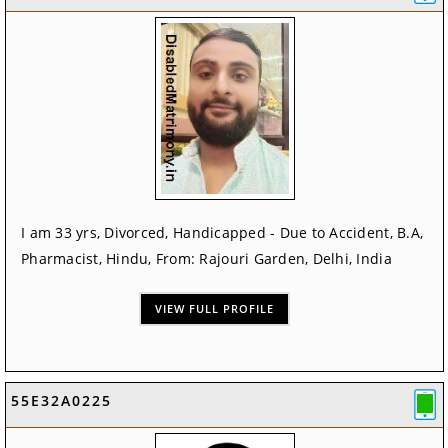
I am 33 yrs, Divorced, Handicapped - Due to Accident, B.A,
Pharmacist, Hindu, From: Rajouri Garden, Delhi, India
VIEW FULL PROFILE
55E32A0225