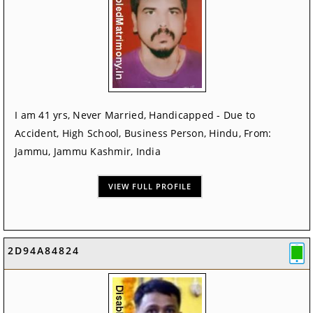
I am 41 yrs, Never Married, Handicapped - Due to
Accident, High School, Business Person, Hindu, From:
Jammu, Jammu Kashmir, India
VIEW FULL PROFILE
2D94A84824