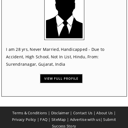
I am 28 yrs, Never Married, Handicapped - Due to
Accident, High School, Not In List, Hindu, From:
Surendranagar, Gujarat, India
VIEW FULL PROFILE
Terms & Conditions
|
Disclaimer
|
Contact Us
|
About Us
|
Privacy Policy
|
FAQ
|
SiteMap
|
Advertise with us
|
Submit
Success Story