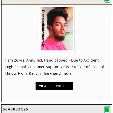
I am 26 yrs, Annulled, Handicapped - Due to Accident,
High School, Customer Support / BPO / KPO Professional,
Hindu, From: Ranchi, Jharkhand, India
VIEW FULL PROFILE
56A6833C25