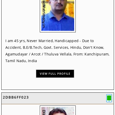
I am 45 yrs, Never Married, Handicapped - Due to
Accident, B.E/B.Tech, Govt. Services, Hindu, Don't Know,
Agamudayar / Arcot / Thuluva Vellala, From: Kanchipuram,
Tamil Nadu, India
VIEW FULL PROFILE
2DBB6FF023