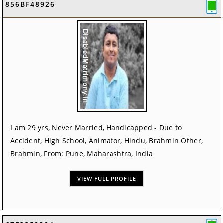
856BF48926
I am 29 yrs, Never Married, Handicapped - Due to
Accident, High School, Animator, Hindu, Brahmin Other,
Brahmin, From: Pune, Maharashtra, India
VIEW FULL PROFILE