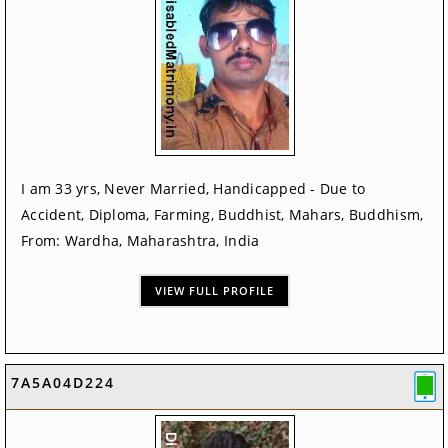
I am 33 yrs, Never Married, Handicapped - Due to
Accident, Diploma, Farming, Buddhist, Mahars, Buddhism,
From: Wardha, Maharashtra, India
VIEW FULL PROFILE
7A5A04D224