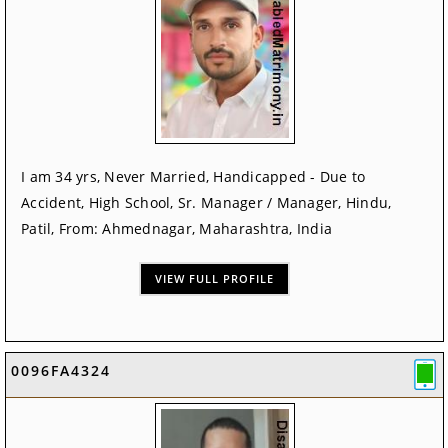
I am 34 yrs, Never Married, Handicapped - Due to
Accident, High School, Sr. Manager / Manager, Hindu,
Patil, From: Ahmednagar, Maharashtra, India
VIEW FULL PROFILE
0096FA4324