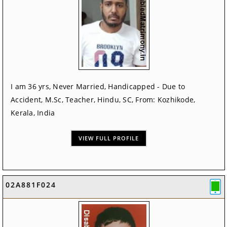
I am 36 yrs, Never Married, Handicapped - Due to
Accident, M.Sc, Teacher, Hindu, SC, From: Kozhikode,
Kerala, India
VIEW FULL PROFILE
02A881F024