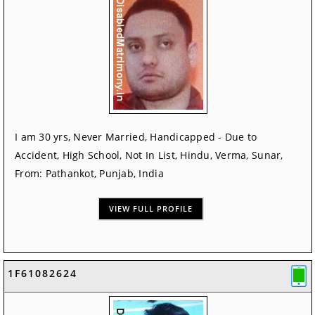
I am 30 yrs, Never Married, Handicapped - Due to
Accident, High School, Not In List, Hindu, Verma, Sunar,
From: Pathankot, Punjab, India
VIEW FULL PROFILE
1F61082624