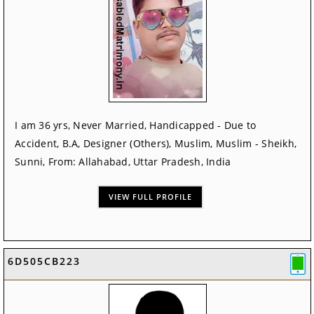
I am 36 yrs, Never Married, Handicapped - Due to
Accident, B.A, Designer (Others), Muslim, Muslim - Sheikh,
Sunni, From: Allahabad, Uttar Pradesh, India
VIEW FULL PROFILE
6D505CB223