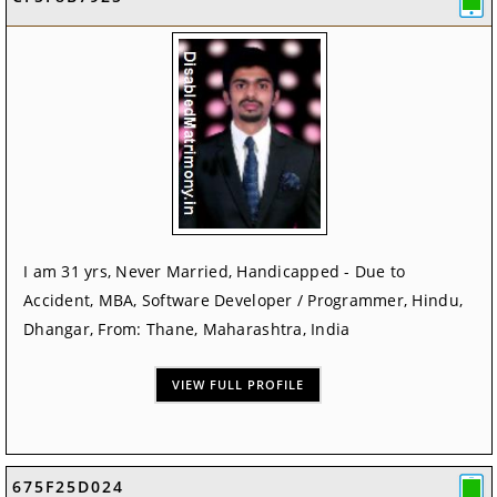
I am 31 yrs, Never Married, Handicapped - Due to
Accident, MBA, Software Developer / Programmer, Hindu,
Dhangar, From: Thane, Maharashtra, India
VIEW FULL PROFILE
675F25D024