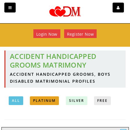
Login Now
Register Now
ACCIDENT HANDICAPPED
GROOMS MATRIMONY
ACCIDENT HANDICAPPED GROOMS, BOYS
DISABLED MATRIMONIAL PROFILES
ALL
PLATINUM
SILVER
FREE