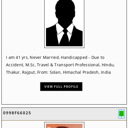
I am 41 yrs, Never Married, Handicapped - Due to
Accident, M.Sc, Travel & Transport Professional, Hindu,
Thakur, Rajput, From: Solan, Himachal Pradesh, India
VIEW FULL PROFILE
0998F66025