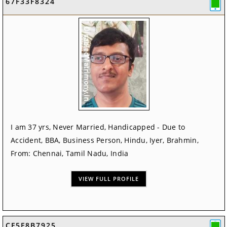
67F33F8324
I am 37 yrs, Never Married, Handicapped - Due to
Accident, BBA, Business Person, Hindu, Iyer, Brahmin,
From: Chennai, Tamil Nadu, India
VIEW FULL PROFILE
CF5F8B7925