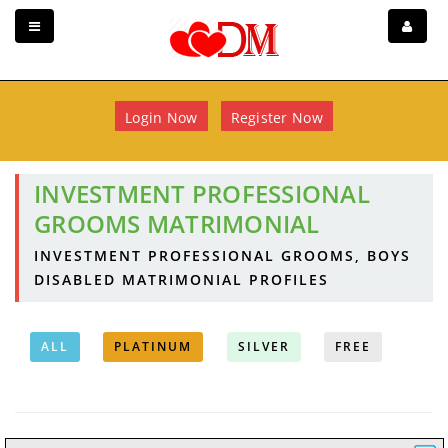
Login Now
Register Now
INVESTMENT PROFESSIONAL
GROOMS MATRIMONIAL
INVESTMENT PROFESSIONAL GROOMS, BOYS
DISABLED MATRIMONIAL PROFILES
ALL
PLATINUM
SILVER
FREE