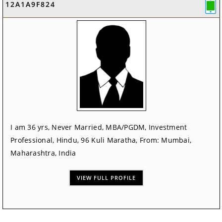
12A1A9F824
I am 36 yrs, Never Married, MBA/PGDM, Investment
Professional, Hindu, 96 Kuli Maratha, From: Mumbai,
Maharashtra, India
VIEW FULL PROFILE